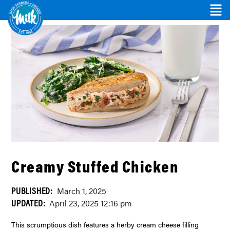
Creamy Stuffed Chicken
PUBLISHED:
March 1, 2025
UPDATED:
April 23, 2025 12:16 pm
This scrumptious dish features a herby cream cheese filling