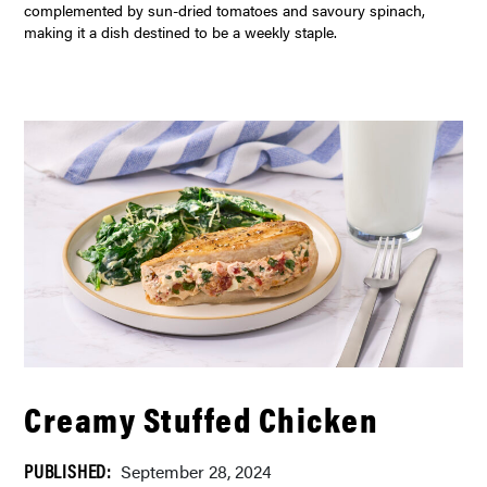
complemented by sun-dried tomatoes and savoury spinach,
making it a dish destined to be a weekly staple.
Creamy Stuffed Chicken
PUBLISHED:
September 28, 2024