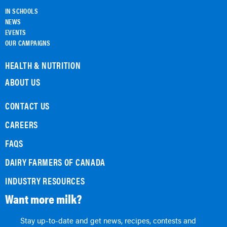
IN SCHOOLS
NEWS
EVENTS
OUR CAMPAIGNS
HEALTH & NUTRITION
ABOUT US
CONTACT US
CAREERS
FAQS
DAIRY FARMERS OF CANADA
INDUSTRY RESOURCES
Want more milk?
Stay up-to-date and get news, recipes, contests and