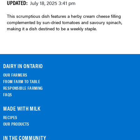
UPDATED:
July 18, 2025 3:41 pm
This scrumptious dish features a herby cream cheese filling
complemented by sun-dried tomatoes and savoury spinach,
making it a dish destined to be a weekly staple.
DAIRY IN ONTARIO
OUR FARMERS
FROM FARM TO TABLE
RESPONSIBLE FARMING
FAQS
MADE WITH MILK
RECIPES
OUR PRODUCTS
IN THE COMMUNITY