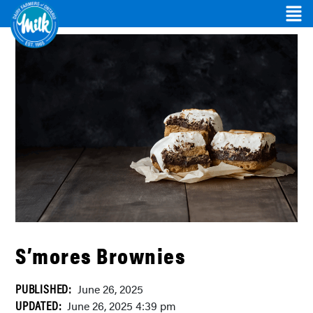
S’mores Brownies
PUBLISHED:
June 26, 2025
UPDATED:
June 26, 2025 4:39 pm