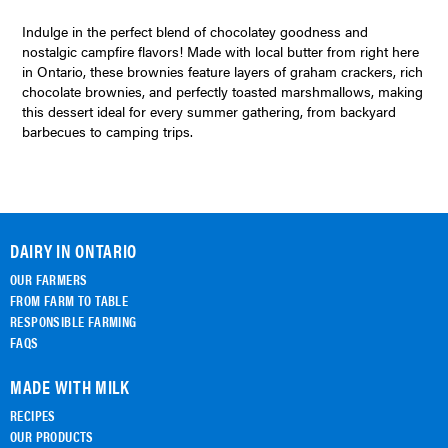
Indulge in the perfect blend of chocolatey goodness and
nostalgic campfire flavors! Made with local butter from right here
in Ontario, these brownies feature layers of graham crackers, rich
chocolate brownies, and perfectly toasted marshmallows, making
this dessert ideal for every summer gathering, from backyard
barbecues to camping trips.
DAIRY IN ONTARIO
OUR FARMERS
FROM FARM TO TABLE
RESPONSIBLE FARMING
FAQS
MADE WITH MILK
RECIPES
OUR PRODUCTS