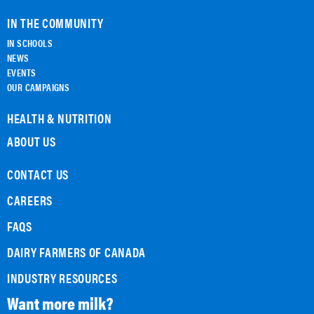
IN THE COMMUNITY
IN SCHOOLS
NEWS
EVENTS
OUR CAMPAIGNS
HEALTH & NUTRITION
ABOUT US
CONTACT US
CAREERS
FAQS
DAIRY FARMERS OF CANADA
INDUSTRY RESOURCES
Want more milk?