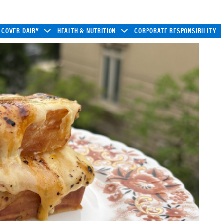
SCOVER DAIRY
HEALTH & NUTRITION
CORPORATE RESPONSIBILITY