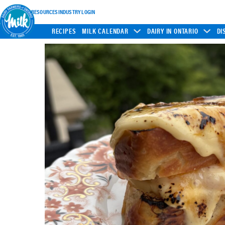
INDUSTRY RESOURCES
INDUSTRY LOGIN
RECIPES
MILK CALENDAR
DAIRY IN ONTARIO
DI