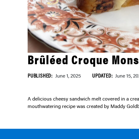
Brûléed Croque Mons
PUBLISHED:
UPDATED:
June 1, 2025
June 15, 2
A delicious cheesy sandwich melt covered in a creamy bechamel sauce using local dairy from Ontario. This
mouthwatering recipe was created by Maddy Goldb