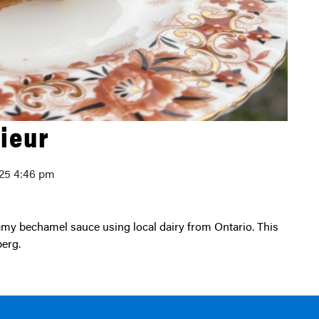
ieur
025 4:46 pm
erg.