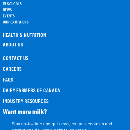
IN SCHOOLS
NEWS
EVENTS
OUR CAMPAIGNS
HEALTH & NUTRITION
ABOUT US
CONTACT US
CAREERS
FAQS
DAIRY FARMERS OF CANADA
INDUSTRY RESOURCES
Want more milk?
Stay up-to-date and get news, recipes, contests and