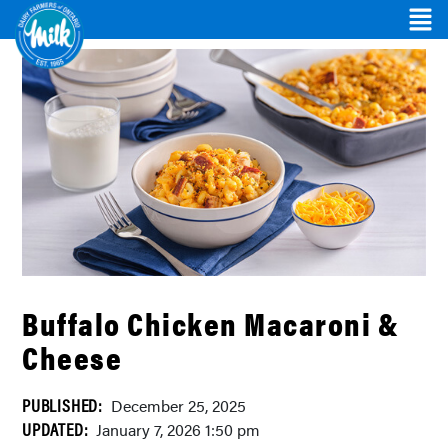
Buffalo Chicken Macaroni &
Cheese
PUBLISHED:
December 25, 2025
UPDATED:
January 7, 2026 1:50 pm