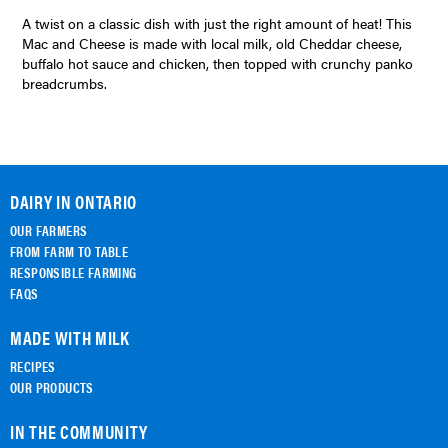
A twist on a classic dish with just the right amount of heat! This
Mac and Cheese is made with local milk, old Cheddar cheese,
buffalo hot sauce and chicken, then topped with crunchy panko
breadcrumbs.
DAIRY IN ONTARIO
OUR FARMERS
FROM FARM TO TABLE
RESPONSIBLE FARMING
FAQS
MADE WITH MILK
RECIPES
OUR PRODUCTS
IN THE COMMUNITY