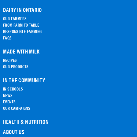
DAIRY IN ONTARIO
OUR FARMERS
FROM FARM TO TABLE
RESPONSIBLE FARMING
FAQS
MADE WITH MILK
RECIPES
OUR PRODUCTS
IN THE COMMUNITY
IN SCHOOLS
NEWS
EVENTS
OUR CAMPAIGNS
HEALTH & NUTRITION
ABOUT US