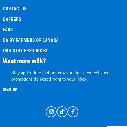
CONTACT US
CAREERS
FAQS
DAIRY FARMERS OF CANADA
INDUSTRY RESOURCES
Want more milk?
Stay up-to-date and get news, recipes, contests and
promotions delivered right to your inbox.
SIGN UP