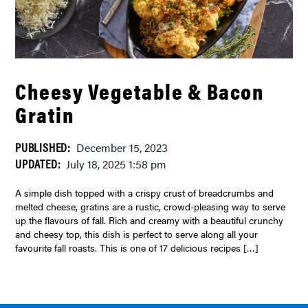
Cheesy Vegetable & Bacon
Gratin
PUBLISHED:
December 15, 2023
UPDATED:
July 18, 2025 1:58 pm
A simple dish topped with a crispy crust of breadcrumbs and
melted cheese, gratins are a rustic, crowd-pleasing way to serve
up the flavours of fall. Rich and creamy with a beautiful crunchy
and cheesy top, this dish is perfect to serve along all your
favourite fall roasts. This is one of 17 delicious recipes […]