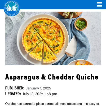
Asparagus & Cheddar Quiche
PUBLISHED:
January 1, 2025
UPDATED:
July 18, 2025 1:58 pm
Quiche has earned a place across all meal occasions. It’s easy to