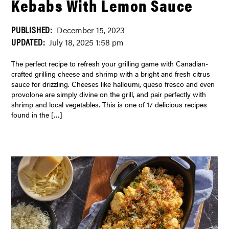
Kebabs With Lemon Sauce
PUBLISHED:
December 15, 2023
UPDATED:
July 18, 2025 1:58 pm
The perfect recipe to refresh your grilling game with Canadian-
crafted grilling cheese and shrimp with a bright and fresh citrus
sauce for drizzling. Cheeses like halloumi, queso fresco and even
provolone are simply divine on the grill, and pair perfectly with
shrimp and local vegetables. This is one of 17 delicious recipes
found in the […]