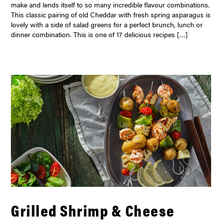
make and lends itself to so many incredible flavour combinations.
This classic pairing of old Cheddar with fresh spring asparagus is
lovely with a side of salad greens for a perfect brunch, lunch or
dinner combination. This is one of 17 delicious recipes […]
Grilled Shrimp & Cheese