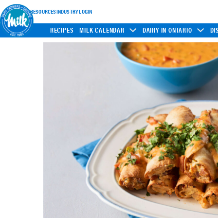
INDUSTRY RESOURCES
INDUSTRY LOGIN
RECIPES
MILK CALENDAR
DAIRY IN ONTARIO
DI