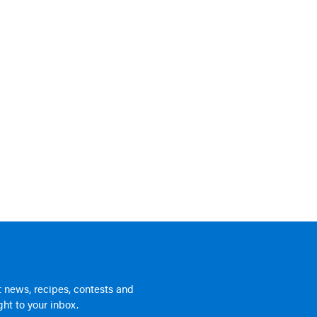
 news, recipes, contests and
ht to your inbox.