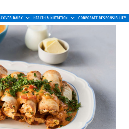
SCOVER DAIRY
HEALTH & NUTRITION
CORPORATE RESPONSIBILITY