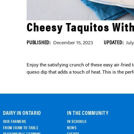
Cheesy Taquitos Wit
PUBLISHED:
UPDATED:
December 15, 2023
Jul
Enjoy the satisfying crunch of these easy air-fried taquitos paired with a creamy and cheesy homemade
queso dip that adds a touch of heat. This is the perfec
DAIRY IN ONTARIO
IN THE COMMUNITY
OUR FARMERS
IN SCHOOLS
FROM FARM TO TABLE
NEWS
RESPONSIBLE FARMING
EVENTS