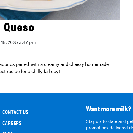
h Queso
y 18, 2025 3:47 pm
t recipe for a chilly fall day!
Want more milk?
CONTACT US
Stay up-to-date and get
CAREERS
promotions delivered rig