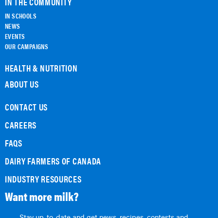
IN THE COMMUNITY
IN SCHOOLS
NEWS
EVENTS
OUR CAMPAIGNS
HEALTH & NUTRITION
ABOUT US
CONTACT US
CAREERS
FAQS
DAIRY FARMERS OF CANADA
INDUSTRY RESOURCES
Want more milk?
Stay up-to-date and get news, recipes, contests and