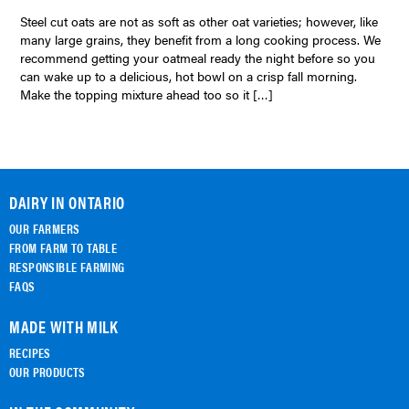
Steel cut oats are not as soft as other oat varieties; however, like
many large grains, they benefit from a long cooking process. We
recommend getting your oatmeal ready the night before so you
can wake up to a delicious, hot bowl on a crisp fall morning.
Make the topping mixture ahead too so it […]
DAIRY IN ONTARIO
OUR FARMERS
FROM FARM TO TABLE
RESPONSIBLE FARMING
FAQS
MADE WITH MILK
RECIPES
OUR PRODUCTS