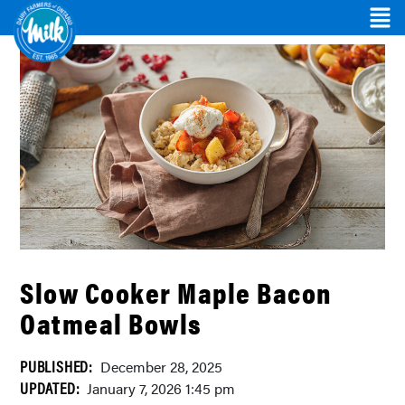
Slow Cooker Maple Bacon
Oatmeal Bowls
PUBLISHED:
December 28, 2025
UPDATED:
January 7, 2026 1:45 pm