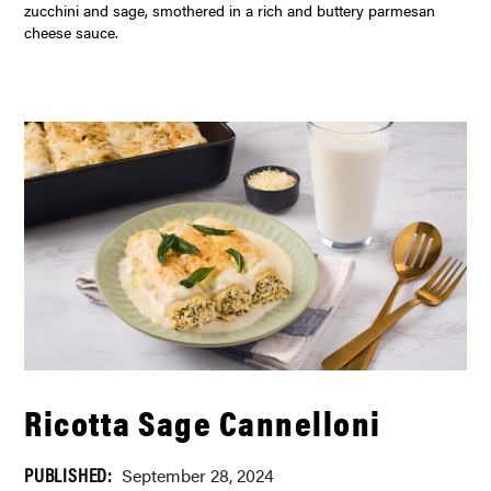
zucchini and sage, smothered in a rich and buttery parmesan
cheese sauce.
Ricotta Sage Cannelloni
PUBLISHED:
September 28, 2024