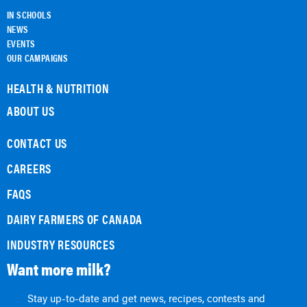
IN SCHOOLS
NEWS
EVENTS
OUR CAMPAIGNS
HEALTH & NUTRITION
ABOUT US
CONTACT US
CAREERS
FAQS
DAIRY FARMERS OF CANADA
INDUSTRY RESOURCES
Want more milk?
Stay up-to-date and get news, recipes, contests and