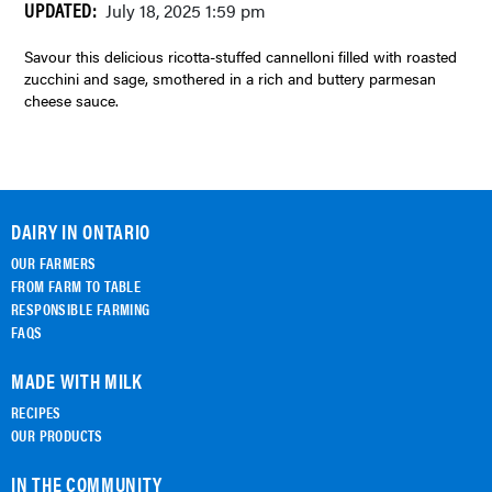
UPDATED:
July 18, 2025 1:59 pm
Savour this delicious ricotta-stuffed cannelloni filled with roasted
zucchini and sage, smothered in a rich and buttery parmesan
cheese sauce.
DAIRY IN ONTARIO
OUR FARMERS
FROM FARM TO TABLE
RESPONSIBLE FARMING
FAQS
MADE WITH MILK
RECIPES
OUR PRODUCTS
IN THE COMMUNITY