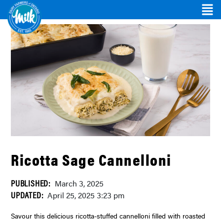
Ricotta Sage Cannelloni
PUBLISHED:
March 3, 2025
UPDATED:
April 25, 2025 3:23 pm
Savour this delicious ricotta-stuffed cannelloni filled with roasted