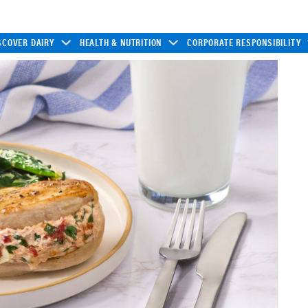
SCOVER DAIRY
HEALTH & NUTRITION
CORPORATE RESPONSIBILITY