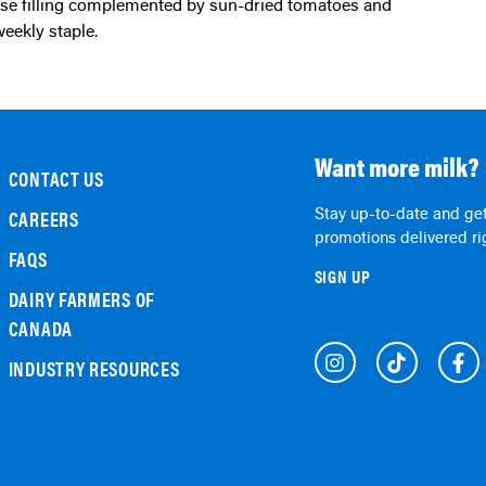
weekly staple.
Want more milk?
CONTACT US
Stay up-to-date and get
CAREERS
promotions delivered rig
FAQS
SIGN UP
DAIRY FARMERS OF
CANADA
INDUSTRY RESOURCES