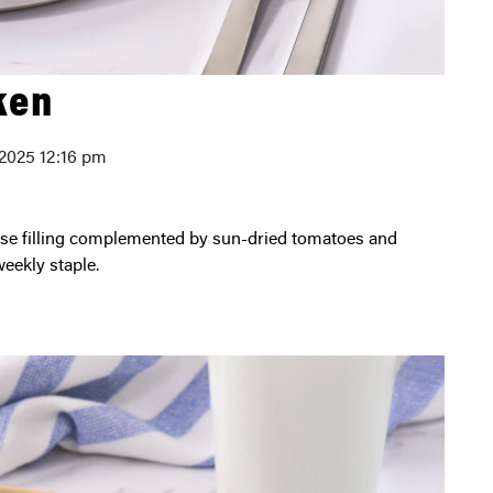
ken
 2025 12:16 pm
weekly staple.