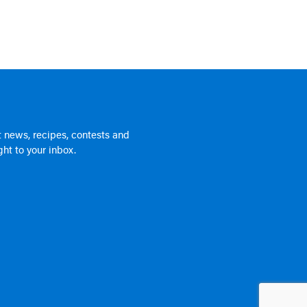
 news, recipes, contests and
ht to your inbox.