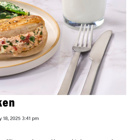
ken
ly 18, 2025 3:41 pm