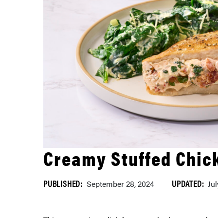
Creamy Stuffed Chic
PUBLISHED:
UPDATED:
September 28, 2024
Ju