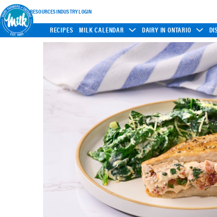
INDUSTRY RESOURCES
INDUSTRY LOGIN
RECIPES
MILK CALENDAR
DAIRY IN ONTARIO
DI