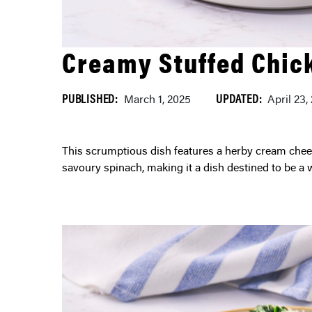
Creamy Stuffed Chic
PUBLISHED:
UPDATED:
March 1, 2025
April 23,
This scrumptious dish features a herby cream cheese filling complemented by sun-dried tomatoes and
savoury spinach, making it a dish destined to be a 