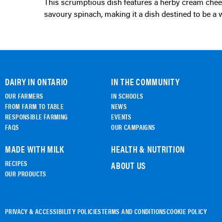
This scrumptious dish features a herby cream cheese filling complemented by sun-dried tomatoes and
savoury spinach, making it a dish destined to be a 
DAIRY IN ONTARIO
IN THE COMMUNITY
OUR FARMERS
IN SCHOOLS
FROM FARM TO TABLE
NEWS
RESPONSIBLE FARMING
EVENTS
FAQS
OUR CAMPAIGNS
MADE WITH MILK
HEALTH & NUTRITION
RECIPES
ABOUT US
OUR PRODUCTS
PRIVACY & ACCESSIBILITY POLICIES
TERMS AND CONDITIONS
COOKIE POLICY