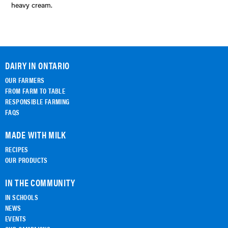
heavy cream.
DAIRY IN ONTARIO
OUR FARMERS
FROM FARM TO TABLE
RESPONSIBLE FARMING
FAQS
MADE WITH MILK
RECIPES
OUR PRODUCTS
IN THE COMMUNITY
IN SCHOOLS
NEWS
EVENTS