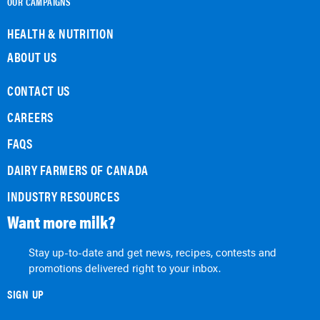
OUR CAMPAIGNS
HEALTH & NUTRITION
ABOUT US
CONTACT US
CAREERS
FAQS
DAIRY FARMERS OF CANADA
INDUSTRY RESOURCES
Want more milk?
Stay up-to-date and get news, recipes, contests and
promotions delivered right to your inbox.
SIGN UP