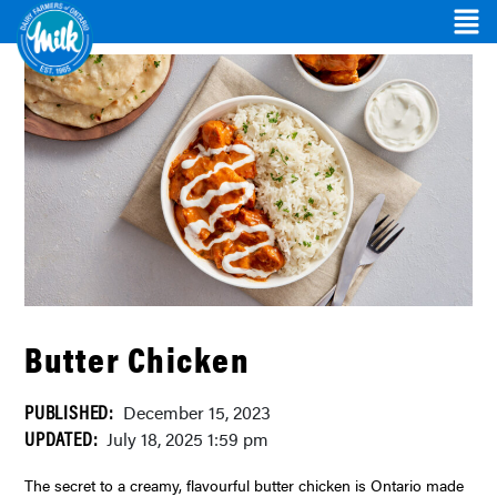
Butter Chicken
PUBLISHED:
December 15, 2023
UPDATED:
July 18, 2025 1:59 pm
The secret to a creamy, flavourful butter chicken is Ontario made