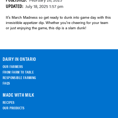
February 26, 2025
UPDATED:
July 18, 2025 1:57 pm
It’s March Madness so get ready to dunk into game day with this
irresistible appetizer dip. Whether you’re cheering for your team
or just enjoying the game, this dip is a slam dunk!
DAIRY IN ONTARIO
OUR FARMERS
FROM FARM TO TABLE
RESPONSIBLE FARMING
FAQS
MADE WITH MILK
RECIPES
OUR PRODUCTS