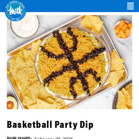
Basketball Party Dip
PUBLISHED: