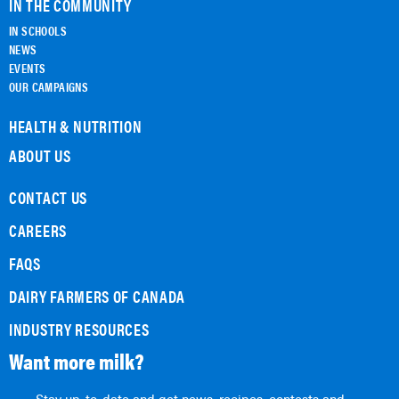
IN THE COMMUNITY
IN SCHOOLS
NEWS
EVENTS
OUR CAMPAIGNS
HEALTH & NUTRITION
ABOUT US
CONTACT US
CAREERS
FAQS
DAIRY FARMERS OF CANADA
INDUSTRY RESOURCES
Want more milk?