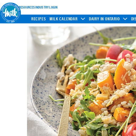
INDUSTRY RESOURCES
INDUSTRY LOGIN
RECIPES
MILK CALENDAR
DAIRY IN ONTARIO
DI