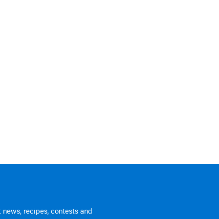
 news, recipes, contests and