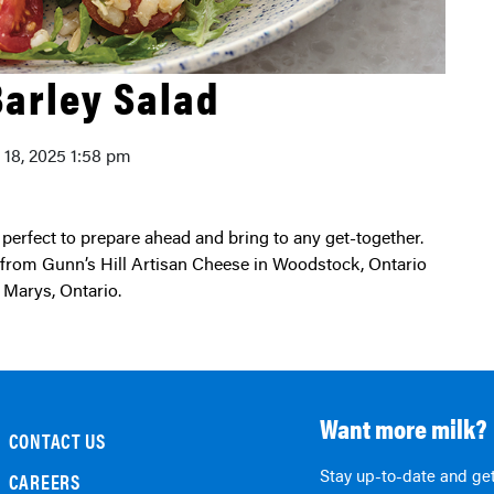
Barley Salad
y 18, 2025 1:58 pm
s from Gunn’s Hill Artisan Cheese in Woodstock, Ontario
 Marys, Ontario.
Want more milk?
CONTACT US
Stay up-to-date and get
CAREERS