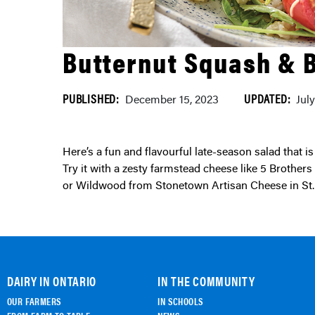
Butternut Squash & 
PUBLISHED:
UPDATED:
December 15, 2023
Jul
Here’s a fun and flavourful late-season salad that is perfect to prepare ahead and bring to any get-together.
Try it with a zesty farmstead cheese like 5 Brother
or Wildwood from Stonetown Artisan Cheese in St.
DAIRY IN ONTARIO
IN THE COMMUNITY
OUR FARMERS
IN SCHOOLS