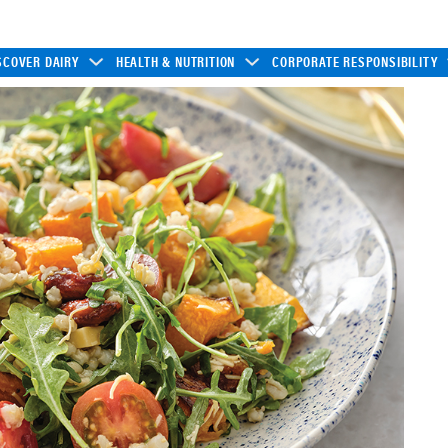
SCOVER DAIRY
HEALTH & NUTRITION
CORPORATE RESPONSIBILITY