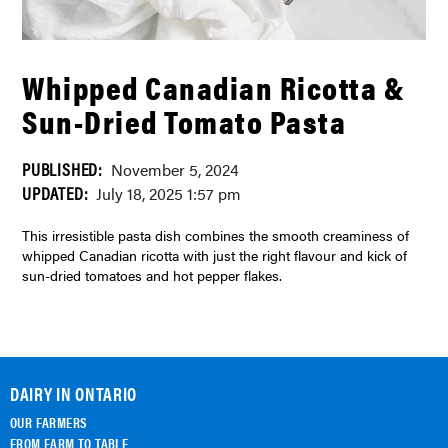
Whipped Canadian Ricotta &
Sun-Dried Tomato Pasta
PUBLISHED:
November 5, 2024
UPDATED:
July 18, 2025 1:57 pm
This irresistible pasta dish combines the smooth creaminess of
whipped Canadian ricotta with just the right flavour and kick of
sun-dried tomatoes and hot pepper flakes.
DAIRY IN ONTARIO
OUR FARMERS
FROM FARM TO TABLE