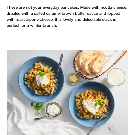
These are not your everyday pancakes. Made with ricotta cheese,
drizzled with a salted caramel brown butter sauce and topped
with mascarpone cheese, this lovely and delectable stack is
perfect for a winter brunch.