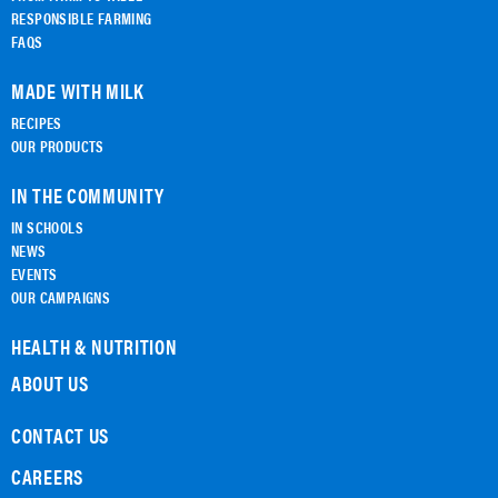
RESPONSIBLE FARMING
FAQS
MADE WITH MILK
RECIPES
OUR PRODUCTS
IN THE COMMUNITY
IN SCHOOLS
NEWS
EVENTS
OUR CAMPAIGNS
HEALTH & NUTRITION
ABOUT US
CONTACT US
CAREERS