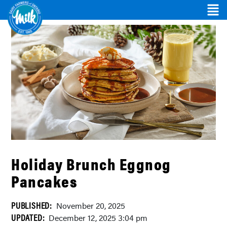
Holiday Brunch Eggnog
Pancakes
PUBLISHED:
November 20, 2025
UPDATED:
December 12, 2025 3:04 pm