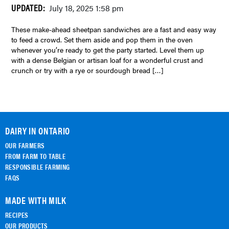
UPDATED:
July 18, 2025 1:58 pm
These make-ahead sheetpan sandwiches are a fast and easy way
to feed a crowd. Set them aside and pop them in the oven
whenever you’re ready to get the party started. Level them up
with a dense Belgian or artisan loaf for a wonderful crust and
crunch or try with a rye or sourdough bread […]
DAIRY IN ONTARIO
OUR FARMERS
FROM FARM TO TABLE
RESPONSIBLE FARMING
FAQS
MADE WITH MILK
RECIPES
OUR PRODUCTS