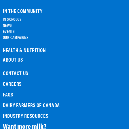
IN THE COMMUNITY
IN SCHOOLS
NEWS
EVENTS
OUR CAMPAIGNS
HEALTH & NUTRITION
ABOUT US
CONTACT US
CAREERS
FAQS
DAIRY FARMERS OF CANADA
INDUSTRY RESOURCES
Want more milk?