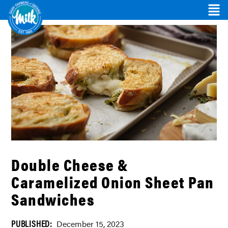
Double Cheese &
Caramelized Onion Sheet Pan
Sandwiches
PUBLISHED:
December 15, 2023