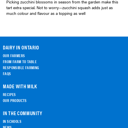
Picking zucchini blossoms in season from the garden make this
tart extra special. Not to worry—zucchini squash adds just as
much colour and flavour as a topping as well
DAIRY IN ONTARIO
OUR FARMERS
FROM FARM TO TABLE
RESPONSIBLE FARMING
FAQS
MADE WITH MILK
RECIPES
OUR PRODUCTS
IN THE COMMUNITY
IN SCHOOLS
NEWS