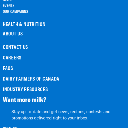
EVENTS
OUR CAMPAIGNS
HEALTH & NUTRITION
ABOUT US
CONTACT US
CAREERS
FAQS
DAIRY FARMERS OF CANADA
INDUSTRY RESOURCES
Want more milk?
Stay up-to-date and get news, recipes, contests and
promotions delivered right to your inbox.