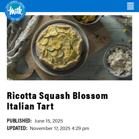
Ricotta Squash Blossom
Italian Tart
PUBLISHED:
June 15, 2025
UPDATED:
November 17, 2025 4:29 pm