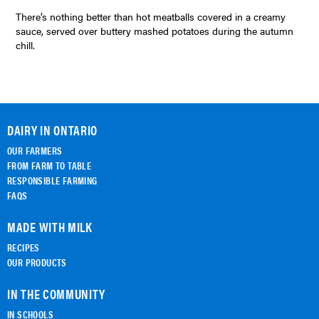
There’s nothing better than hot meatballs covered in a creamy
sauce, served over buttery mashed potatoes during the autumn
chill.
DAIRY IN ONTARIO
OUR FARMERS
FROM FARM TO TABLE
RESPONSIBLE FARMING
FAQS
MADE WITH MILK
RECIPES
OUR PRODUCTS
IN THE COMMUNITY
IN SCHOOLS