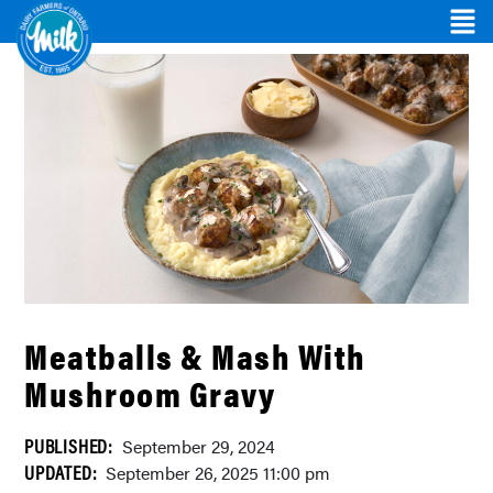
Meatballs & Mash With
Mushroom Gravy
PUBLISHED:
September 29, 2024
UPDATED:
September 26, 2025 11:00 pm