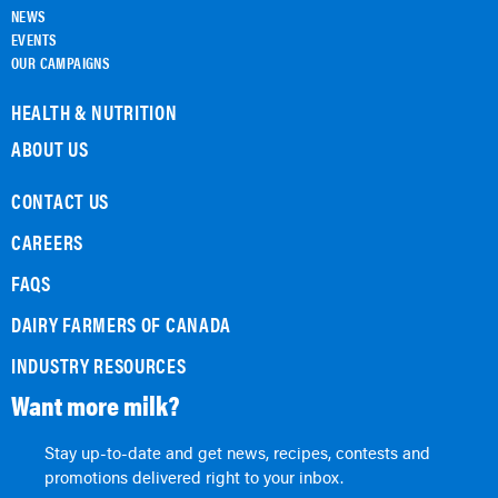
NEWS
EVENTS
OUR CAMPAIGNS
HEALTH & NUTRITION
ABOUT US
CONTACT US
CAREERS
FAQS
DAIRY FARMERS OF CANADA
INDUSTRY RESOURCES
Want more milk?
Stay up-to-date and get news, recipes, contests and
promotions delivered right to your inbox.