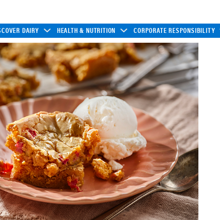
SCOVER DAIRY
HEALTH & NUTRITION
CORPORATE RESPONSIBILITY