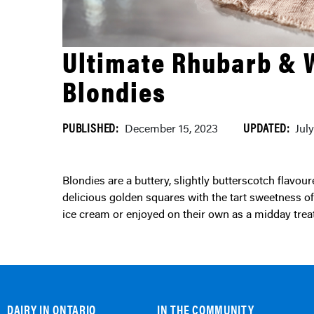
Ultimate Rhubarb & 
Blondies
PUBLISHED:
UPDATED:
December 15, 2023
Jul
Blondies are a buttery, slightly butterscotch flavoured version of a brownie. These dense, chewy and
delicious golden squares with the tart sweetness of 
ice cream or enjoyed on their own as a midday tre
DAIRY IN ONTARIO
IN THE COMMUNITY