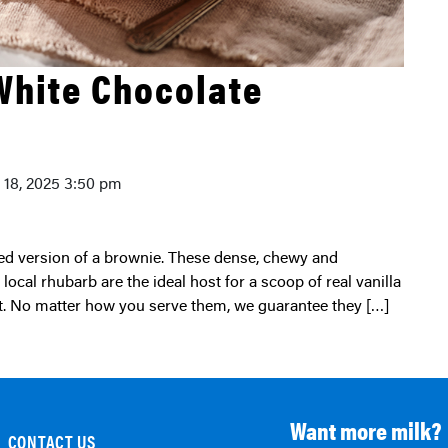
White Chocolate
y 18, 2025 3:50 pm
local rhubarb are the ideal host for a scoop of real vanilla
at. No matter how you serve them, we guarantee they […]
Want more milk?
CONTACT US