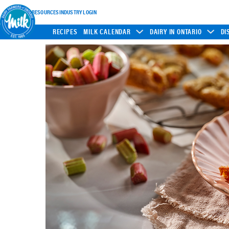
INDUSTRY RESOURCES
INDUSTRY LOGIN
RECIPES
MILK CALENDAR
DAIRY IN ONTARIO
DI