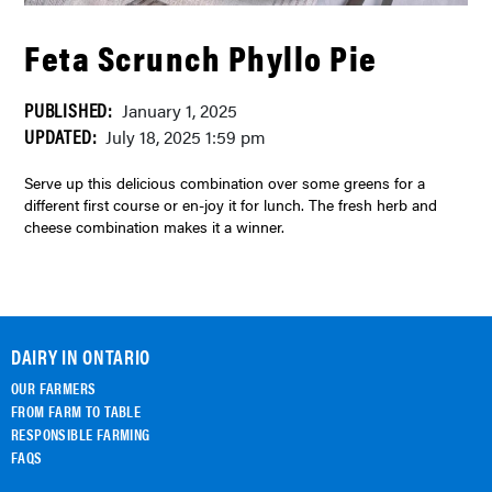
Feta Scrunch Phyllo Pie
PUBLISHED:
January 1, 2025
UPDATED:
July 18, 2025 1:59 pm
Serve up this delicious combination over some greens for a
different first course or en-joy it for lunch. The fresh herb and
cheese combination makes it a winner.
DAIRY IN ONTARIO
OUR FARMERS
FROM FARM TO TABLE
RESPONSIBLE FARMING
FAQS