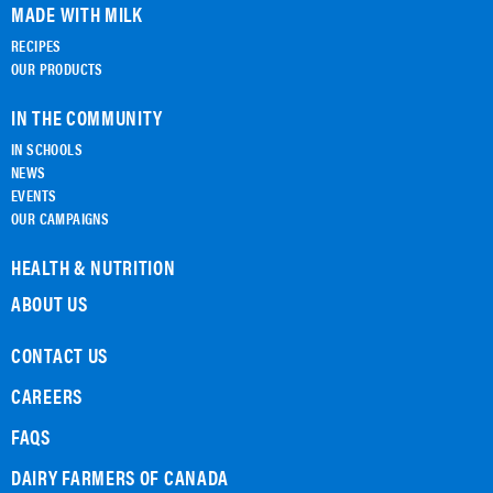
MADE WITH MILK
RECIPES
OUR PRODUCTS
IN THE COMMUNITY
IN SCHOOLS
NEWS
EVENTS
OUR CAMPAIGNS
HEALTH & NUTRITION
ABOUT US
CONTACT US
CAREERS
FAQS
DAIRY FARMERS OF CANADA