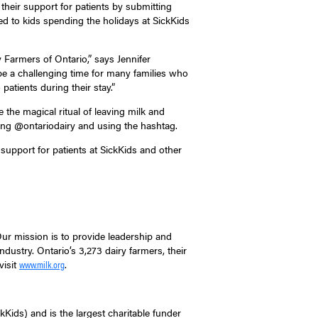
 their support for patients by submitting
ed to kids spending the holidays at SickKids
 Farmers of Ontario,” says Jennifer
be a challenging time for many families who
atients during their stay.”
e magical ritual of leaving milk and
ing @ontariodairy and using the hashtag.
upport for patients at SickKids and other
Our mission is to provide leadership and
dustry. Ontario’s 3,273 dairy farmers, their
visit
.
www.milk.org
kKids) and is the largest charitable funder