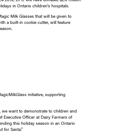
idays in Ontario children’s hospitals.
agic Milk Glasses that will be given to
 a built-in cookie cutter, will feature
season.
icMilkGlass initiative, supporting
r, we want to demonstrate to children and
ef Executive Officer at Dairy Farmers of
ending this holiday season in an Ontario
t for Santa.”