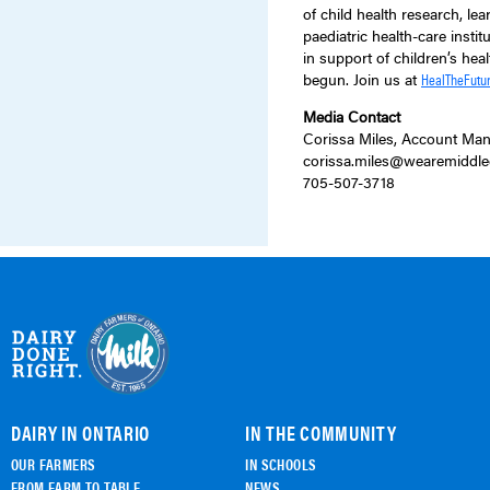
of child health research, le
paediatric health-care inst
in support of children’s heal
begun. Join us at
HealTheFutur
Media Contact
Corissa Miles, Account Man
corissa.miles@wearemiddle
705-507-3718
DAIRY IN ONTARIO
IN THE COMMUNITY
OUR FARMERS
IN SCHOOLS
FROM FARM TO TABLE
NEWS