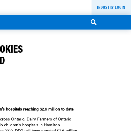
INDUSTRY LOGIN
OOKIES
ND
’s hospitals reaching $2.6 million to date.
ross Ontario, Dairy Farmers of Ontario
o children’s hospitals in Hamilton
e 2019, DFO will have donated $2.6 million