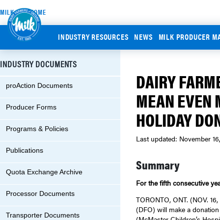
MILK.ORG HOME
INDUSTRY RESOURCES
NEWS
MILK PRODUCER M
INDUSTRY DOCUMENTS
DAIRY FARME
proAction Documents
MEAN EVEN 
Producer Forms
HOLIDAY DO
Programs & Policies
Last updated: November 16
Publications
Summary
Quota Exchange Archive
For the fifth consecutive ye
Processor Documents
TORONTO, ONT. (NOV. 16, 20
(DFO) will make a donation 
Transporter Documents
(McMaster Children’s Hospit