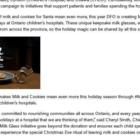
ampaign to initiatives that support patients and families spending the hol
of milk and cookies for Santa mean even more, this year DFO is creating M
ys at Ontario children’s hospitals. These unique keepsake milk glasses, with
rom across the province, so the holiday magic can be shared by all this 
 makes Milk and Cookies mean even more this holiday season through #Mag
hildren’s hospitals.
s committed to nourishing communities all across Ontario, and every yea
holidays at a hospital that we are thinking of them,” said Cheryl Smith, Chi
 Milk Glass initiative goes beyond the donation and ensures each child sp
o experience the special Christmas Eve ritual of leaving milk and cookies ou