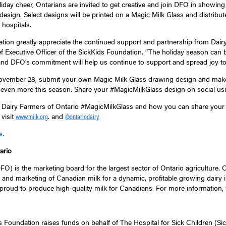
oliday cheer, Ontarians are invited to get creative and join DFO in showing
esign. Select designs will be printed on a Magic Milk Glass and distribut
 hospitals.
dation greatly appreciate the continued support and partnership from Dairy
f Executive Officer of the SickKids Foundation. “The holiday season can 
 and DFO’s commitment will help us continue to support and spread joy to p
ember 28, submit your own Magic Milk Glass drawing design and make th
 even more this season. Share your #MagicMilkGlass design on social us
 Dairy Farmers of Ontario #MagicMilkGlass and how you can share your s
 visit
. and
www.milk.org
@ontariodairy.
.
e
ario
O) is the marketing board for the largest sector of Ontario agriculture. 
 and marketing of Canadian milk for a dynamic, profitable growing dairy in
proud to produce high-quality milk for Canadians. For more information, 
s Foundation raises funds on behalf of The Hospital for Sick Children (Sic