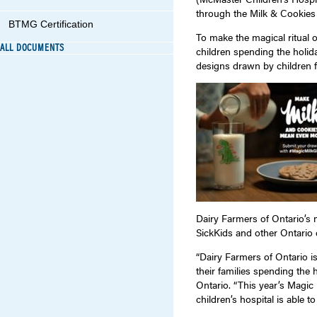
through the Milk & Cookies c
BTMG Certification
To make the magical ritual 
ALL DOCUMENTS
children spending the holida
designs drawn by children f
Dairy Farmers of Ontario’s
SickKids and other Ontario c
“Dairy Farmers of Ontario i
their families spending the 
Ontario. “This year’s Magic
children’s hospital is able t