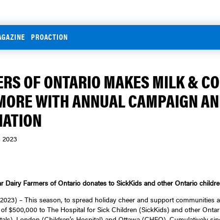
AGAZINE
PROACTION
RS OF ONTARIO MAKES MILK & C
MORE WITH ANNUAL CAMPAIGN A
NATION
, 2023
ar Dairy Farmers of Ontario donates to SickKids and other Ontario children
23) – This season, to spread holiday cheer and support communities ac
of $500,000 to The Hospital for Sick Children (SickKids) and other Ontari
als), London (Children’s Hospital) and Ottawa (CHEO). Cumulatively sinc