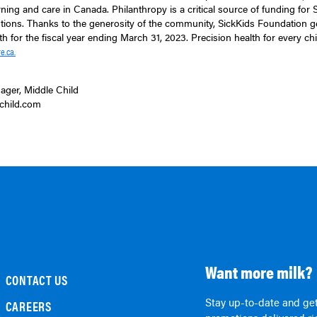
arning and care in Canada. Philanthropy is a critical source of funding for
itutions. Thanks to the generosity of the community, SickKids Foundation 
th for the fiscal year ending March 31, 2023. Precision health for every child
e.ca.
ager, Middle Child
child.com
Want more milk?
CONTACT US
Stay up-to-date and get
CAREERS