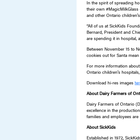
In the spirit of spreading h
their own #MagicMilkGlass d
and other Ontario children’s
“All of us at SickKids Foun
Bernard, President and Chie
are spending it in hospital,
Between November 15 to Nov
cookies out for Santa mean
For more information about
Ontario children’s hospitals,
Download hi-res images
her
About Dairy Farmers of Ont
Dairy Farmers of Ontario (DF
excellence in the production
families and employees are 
About SickKids
Established in 1972, SickKid