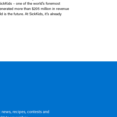
 SickKids – one of the world’s foremost
generated more than $205 million in revenue
 is the future. At SickKids, it’s already
 news, recipes, contests and