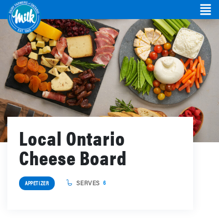
Local Ontario
Cheese Board
SERVES
6
APPETIZER