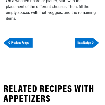
On a wooden board or platter, start with the
placement of the different cheeses. Then, fill the
empty spaces with fruit, veggies, and the remaining
items.
Previous Recipe
Next Recipe
RELATED RECIPES WITH
APPETIZERS