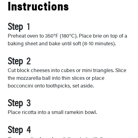
Instructions
Step
Preheat oven to 350°F (180°C). Place brie on top of a
baking sheet and bake until soft (8-10 minutes).
Step
Cut block cheeses into cubes or mini triangles. Slice
the mozzarella ball into thin slices or place
bocconcini onto toothpicks, set aside.
Step
Place ricotta into a small ramekin bowl.
Step