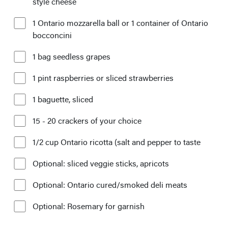
style cheese
1 Ontario mozzarella ball or 1 container of Ontario
bocconcini
1 bag seedless grapes
1 pint raspberries or sliced strawberries
1 baguette, sliced
15 - 20 crackers of your choice
1/2 cup Ontario ricotta (salt and pepper to taste
Optional: sliced veggie sticks, apricots
Optional: Ontario cured/smoked deli meats
Optional: Rosemary for garnish