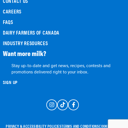
CONTACT US
CAREERS
FAQS
DAIRY FARMERS OF CANADA
INDUSTRY RESOURCES
Want more milk?
Stay up-to-date and get news, recipes, contests and
promotions delivered right to your inbox.
SIGN UP
PRIVACY & ACCESSIBILITY POLICIES
TERMS AND CONDITIONS
COOKIE POLICY