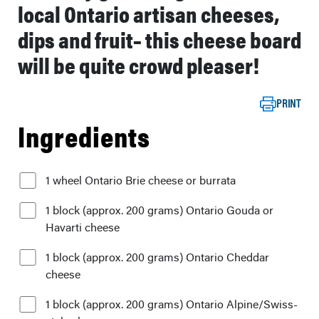
local Ontario artisan cheeses,
dips and fruit– this cheese board
will be quite crowd pleaser!
PRINT
Ingredients
1 wheel Ontario Brie cheese or burrata
1 block (approx. 200 grams) Ontario Gouda or
Havarti cheese
1 block (approx. 200 grams) Ontario Cheddar
cheese
1 block (approx. 200 grams) Ontario Alpine/Swiss-