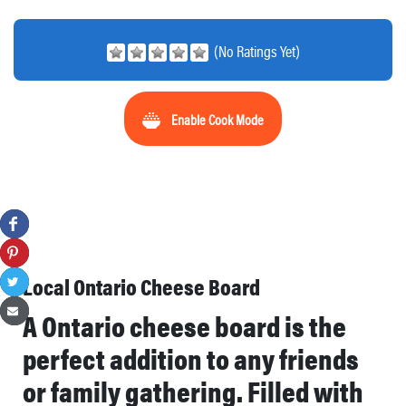
(No Ratings Yet)
Enable Cook Mode
Local Ontario Cheese Board
A Ontario cheese board is the
perfect addition to any friends
or family gathering. Filled with