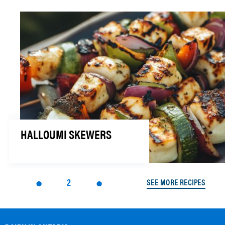
HALLOUMI SKEWERS
2
SEE MORE RECIPES