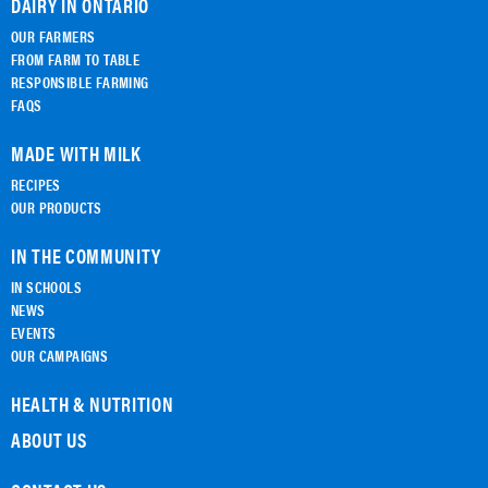
DAIRY IN ONTARIO
OUR FARMERS
FROM FARM TO TABLE
RESPONSIBLE FARMING
FAQS
MADE WITH MILK
RECIPES
OUR PRODUCTS
IN THE COMMUNITY
IN SCHOOLS
NEWS
EVENTS
OUR CAMPAIGNS
HEALTH & NUTRITION
ABOUT US