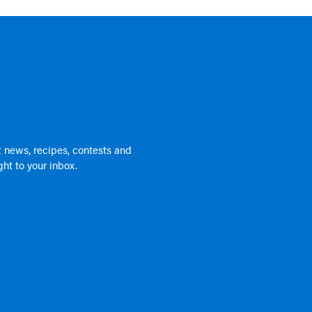
 news, recipes, contests and
ht to your inbox.