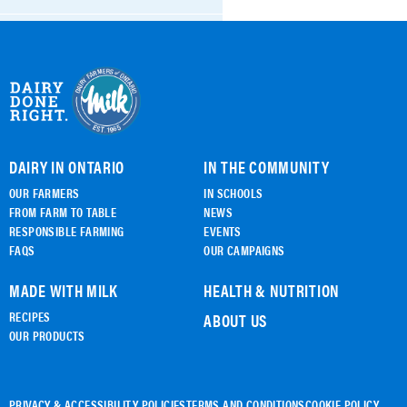
BTMG Certification
ALL DOCUMENTS
DAIRY IN ONTARIO
IN THE COMMUNITY
OUR FARMERS
IN SCHOOLS
FROM FARM TO TABLE
NEWS
RESPONSIBLE FARMING
EVENTS
FAQS
OUR CAMPAIGNS
MADE WITH MILK
HEALTH & NUTRITION
RECIPES
ABOUT US
OUR PRODUCTS
PRIVACY & ACCESSIBILITY POLICIES
TERMS AND CONDITIONS
COOKIE POLICY