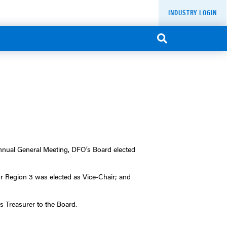
INDUSTRY LOGIN
Annual General Meeting, DFO’s Board elected
 Region 3 was elected as Vice-Chair; and
s Treasurer to the Board.