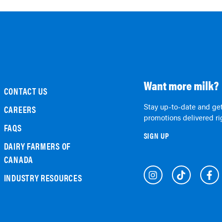
Want more milk?
CONTACT US
Stay up-to-date and get
CAREERS
promotions delivered rig
FAQS
SIGN UP
DAIRY FARMERS OF
CANADA
INDUSTRY RESOURCES