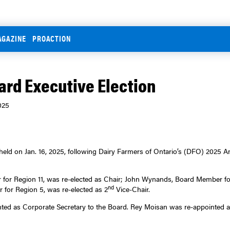
AGAZINE
PROACTION
ard Executive Election
025
held on Jan. 16, 2025, following Dairy Farmers of Ontario’s (DFO) 2025 
or Region 11, was re-elected as Chair; John Wynands, Board Member for
nd
or Region 5, was re-elected as 2
Vice-Chair.
ted as Corporate Secretary to the Board. Rey Moisan was re-appointed a