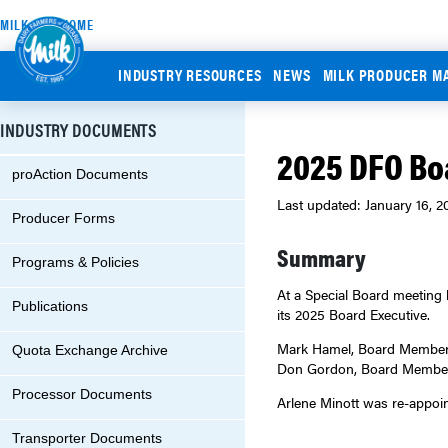
MILK.ORG HOME
INDUSTRY RESOURCES
NEWS
MILK PRODUCER M
INDUSTRY DOCUMENTS
2025 DFO Bo
proAction Documents
Last updated: January 16, 2
Producer Forms
Summary
Programs & Policies
At a Special Board meeting 
Publications
its 2025 Board Executive.
Mark Hamel, Board Member f
Quota Exchange Archive
Don Gordon, Board Member f
Processor Documents
Arlene Minott was re-appoin
Transporter Documents