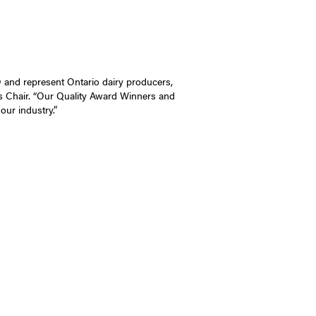
O and represent Ontario dairy producers,
s Chair. “Our Quality Award Winners and
our industry.”