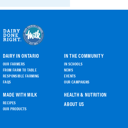
DAIRY IN ONTARIO
IN THE COMMUNITY
OUR FARMERS
IN SCHOOLS
FROM FARM TO TABLE
NEWS
RESPONSIBLE FARMING
EVENTS
FAQS
OUR CAMPAIGNS
MADE WITH MILK
HEALTH & NUTRITION
RECIPES
ABOUT US
OUR PRODUCTS