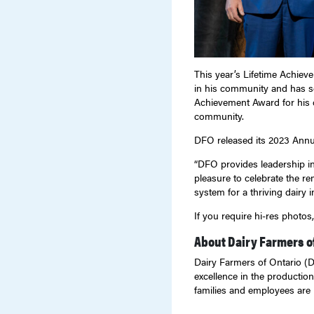
This year’s Lifetime Achiev
in his community and has se
Achievement Award for his c
community.
DFO released its 2023 Annua
“DFO provides leadership in 
pleasure to celebrate the r
system for a thriving dairy i
If you require hi-res photo
About Dairy Farmers o
Dairy Farmers of Ontario (DF
excellence in the production
families and employees are 