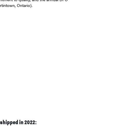
tintown, Ontario).
 shipped in 2022: