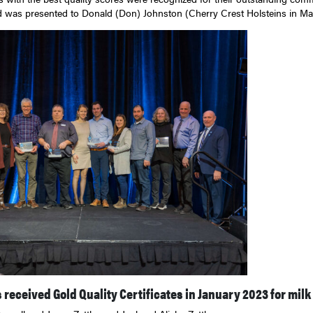
 was presented to Donald (Don) Johnston (Cherry Crest Holsteins in Mar
received Gold Quality Certificates in January 2023 for milk