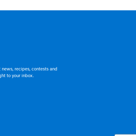
 news, recipes, contests and
ht to your inbox.