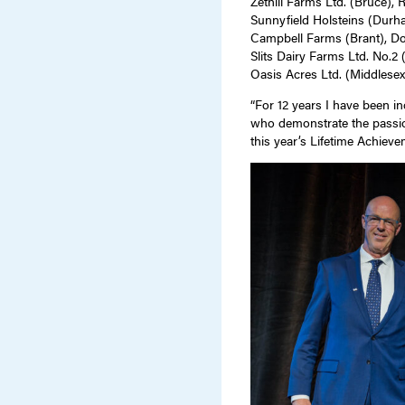
Zethill Farms Ltd. (Bruce), 
Sunnyfield Holsteins (Durh
Campbell Farms (Brant), D
Slits Dairy Farms Ltd. No.2
Oasis Acres Ltd. (Middlese
“For 12 years I have been i
who demonstrate the passio
this year’s Lifetime Achieve