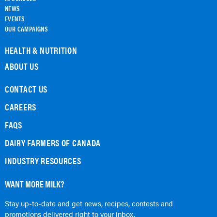
NEWS
EVENTS
OUR CAMPAIGNS
HEALTH & NUTRITION
ABOUT US
CONTACT US
CAREERS
FAQS
DAIRY FARMERS OF CANADA
INDUSTRY RESOURCES
WANT MORE MILK?
Stay up-to-date and get news, recipes, contests and
promotions delivered right to your inbox.