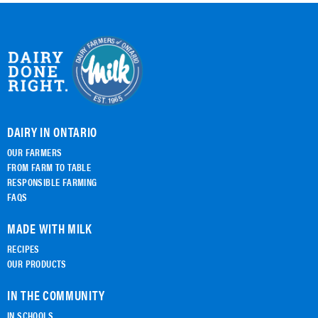
DAIRY IN ONTARIO
OUR FARMERS
FROM FARM TO TABLE
RESPONSIBLE FARMING
FAQS
MADE WITH MILK
RECIPES
OUR PRODUCTS
IN THE COMMUNITY
IN SCHOOLS