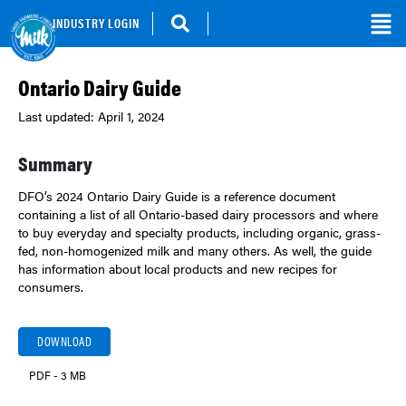
INDUSTRY LOGIN
Ontario Dairy Guide
Last updated: April 1, 2024
Summary
DFO’s 2024 Ontario Dairy Guide is a reference document
containing a list of all Ontario-based dairy processors and where
to buy everyday and specialty products, including organic, grass-
fed, non-homogenized milk and many others. As well, the guide
has information about local products and new recipes for
consumers.
DOWNLOAD
PDF - 3 MB