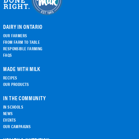
DAIRY IN ONTARIO
OUR FARMERS
FROM FARM TO TABLE
RESPONSIBLE FARMING
FAQS
MADE WITH MILK
RECIPES
OUR PRODUCTS
IN THE COMMUNITY
IN SCHOOLS
NEWS
EVENTS
OUR CAMPAIGNS