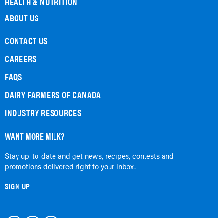
HEALTH & NUTRITION
ABOUT US
CONTACT US
CAREERS
FAQS
DAIRY FARMERS OF CANADA
INDUSTRY RESOURCES
WANT MORE MILK?
Stay up-to-date and get news, recipes, contests and
promotions delivered right to your inbox.
SIGN UP