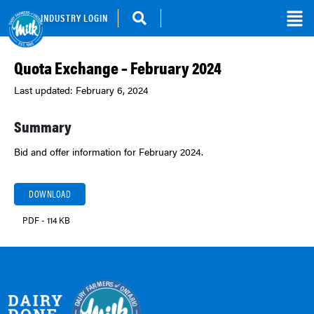
INDUSTRY LOGIN
Quota Exchange – February 2024
Last updated: February 6, 2024
Summary
Bid and offer information for February 2024.
DOWNLOAD
PDF - 114 KB