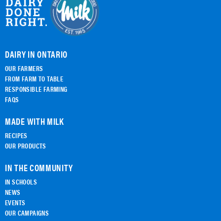
DAIRY IN ONTARIO
OUR FARMERS
FROM FARM TO TABLE
RESPONSIBLE FARMING
FAQS
MADE WITH MILK
RECIPES
OUR PRODUCTS
IN THE COMMUNITY
IN SCHOOLS
NEWS
EVENTS
OUR CAMPAIGNS