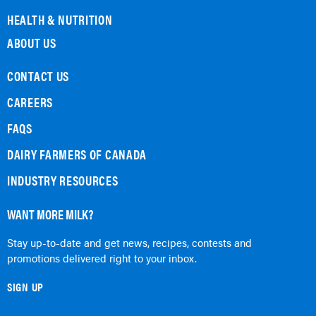
HEALTH & NUTRITION
ABOUT US
CONTACT US
CAREERS
FAQS
DAIRY FARMERS OF CANADA
INDUSTRY RESOURCES
WANT MORE MILK?
Stay up-to-date and get news, recipes, contests and
promotions delivered right to your inbox.
SIGN UP