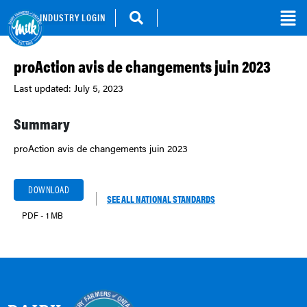
INDUSTRY LOGIN
proAction avis de changements juin 2023
Last updated: July 5, 2023
Summary
proAction avis de changements juin 2023
DOWNLOAD
SEE ALL NATIONAL STANDARDS
PDF - 1 MB