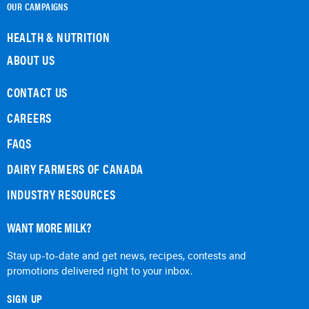
OUR CAMPAIGNS
HEALTH & NUTRITION
ABOUT US
CONTACT US
CAREERS
FAQS
DAIRY FARMERS OF CANADA
INDUSTRY RESOURCES
WANT MORE MILK?
Stay up-to-date and get news, recipes, contests and
promotions delivered right to your inbox.
SIGN UP