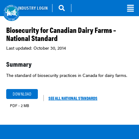
INDUSTRY LOGIN
Biosecurity for Canadian Dairy Farms –
National Standard
Last updated: October 30, 2014
Summary
The standard of biosecurity practices in Canada for dairy farms.
DOWNLOAD
SEE ALL NATIONAL STANDARDS
PDF - 2 MB