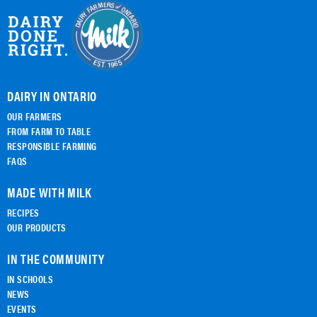
DAIRY IN ONTARIO
OUR FARMERS
FROM FARM TO TABLE
RESPONSIBLE FARMING
FAQS
MADE WITH MILK
RECIPES
OUR PRODUCTS
IN THE COMMUNITY
IN SCHOOLS
NEWS
EVENTS