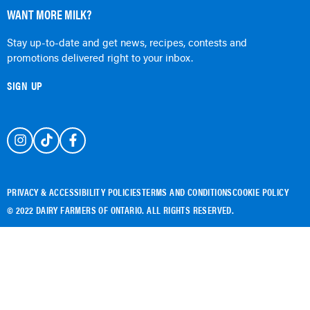
WANT MORE MILK?
Stay up-to-date and get news, recipes, contests and
promotions delivered right to your inbox.
SIGN UP
PRIVACY & ACCESSIBILITY POLICIES
TERMS AND CONDITIONS
COOKIE POLICY
© 2022 DAIRY FARMERS OF ONTARIO. ALL RIGHTS RESERVED.