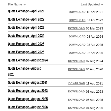
File Name
Last Updated
Quota Exchange - April 2021
DOWNLOAD
16 Apr 2021
Quota Exchange - April 2022
DOWNLOAD
07 Apr 2022
Quota Exchange - April 2023
DOWNLOAD
06 Mar 2023
Quota Exchange - April 2024
DOWNLOAD
03 Apr 2024
Quota Exchange - April 2025
DOWNLOAD
03 Apr 2025
Quota Exchange - April 2026
DOWNLOAD
02 Apr 2026
Quota Exchange - August 2024
DOWNLOAD
07 Aug 2024
Quota Exchange - August
DOWNLOAD
04 Aug 2020
2020
Quota Exchange - August 2021
DOWNLOAD
11 Aug 2021
Quota Exchange - August 2023
DOWNLOAD
03 Aug 2023
Quota Exchange - August 2025
DOWNLOAD
06 Aug 2025
Quota Exchange - August 2026
DOWNLOAD
04 Aug 2026