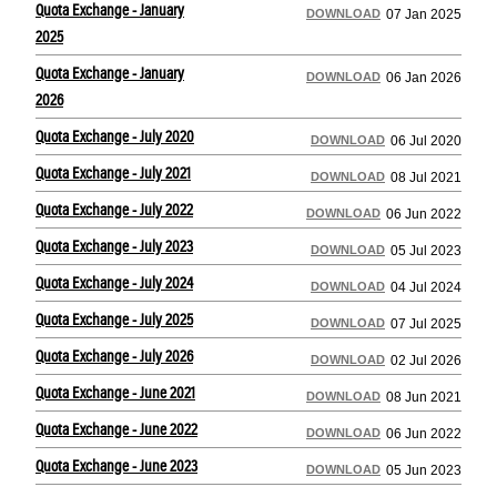
Quota Exchange - January
DOWNLOAD
07 Jan 2025
2025
Quota Exchange - January
DOWNLOAD
06 Jan 2026
2026
Quota Exchange - July 2020
DOWNLOAD
06 Jul 2020
Quota Exchange - July 2021
DOWNLOAD
08 Jul 2021
Quota Exchange - July 2022
DOWNLOAD
06 Jun 2022
Quota Exchange - July 2023
DOWNLOAD
05 Jul 2023
Quota Exchange - July 2024
DOWNLOAD
04 Jul 2024
Quota Exchange - July 2025
DOWNLOAD
07 Jul 2025
Quota Exchange - July 2026
DOWNLOAD
02 Jul 2026
Quota Exchange - June 2021
DOWNLOAD
08 Jun 2021
Quota Exchange - June 2022
DOWNLOAD
06 Jun 2022
Quota Exchange - June 2023
DOWNLOAD
05 Jun 2023