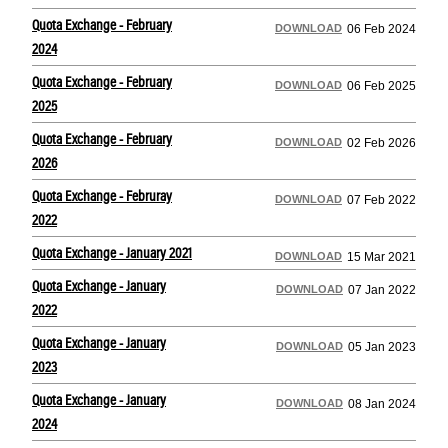
Quota Exchange - February
DOWNLOAD
06 Feb 2024
2024
Quota Exchange - February
DOWNLOAD
06 Feb 2025
2025
Quota Exchange - February
DOWNLOAD
02 Feb 2026
2026
Quota Exchange - Februray
DOWNLOAD
07 Feb 2022
2022
Quota Exchange - January 2021
DOWNLOAD
15 Mar 2021
Quota Exchange - January
DOWNLOAD
07 Jan 2022
2022
Quota Exchange - January
DOWNLOAD
05 Jan 2023
2023
Quota Exchange - January
DOWNLOAD
08 Jan 2024
2024