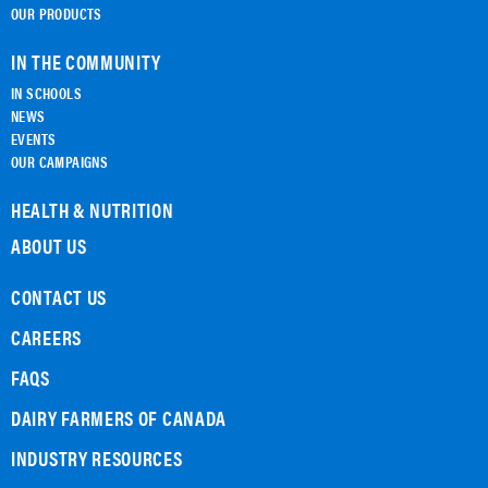
OUR PRODUCTS
IN THE COMMUNITY
IN SCHOOLS
NEWS
EVENTS
OUR CAMPAIGNS
HEALTH & NUTRITION
ABOUT US
CONTACT US
CAREERS
FAQS
DAIRY FARMERS OF CANADA
INDUSTRY RESOURCES