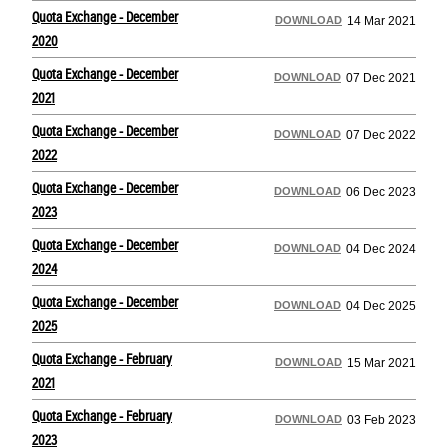
Quota Exchange - December
DOWNLOAD
14 Mar 2021
2020
Quota Exchange - December
DOWNLOAD
07 Dec 2021
2021
Quota Exchange - December
DOWNLOAD
07 Dec 2022
2022
Quota Exchange - December
DOWNLOAD
06 Dec 2023
2023
Quota Exchange - December
DOWNLOAD
04 Dec 2024
2024
Quota Exchange - December
DOWNLOAD
04 Dec 2025
2025
Quota Exchange - February
DOWNLOAD
15 Mar 2021
2021
Quota Exchange - February
DOWNLOAD
03 Feb 2023
2023