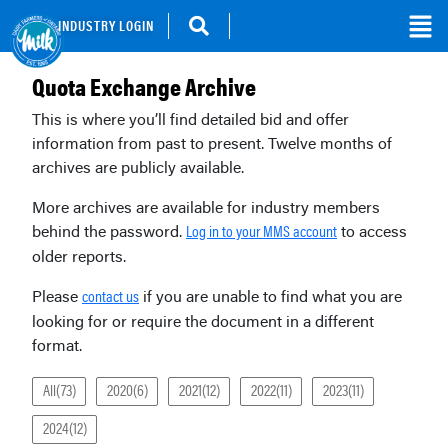
INDUSTRY LOGIN
Quota Exchange Archive
This is where you’ll find detailed bid and offer
information from past to present. Twelve months of
archives are publicly available.
More archives are available for industry members
behind the password.
to access
Log in to your MMS account
older reports.
Please
if you are unable to find what you are
contact us
looking for or require the document in a different
format.
All(73)
2020(6)
2021(12)
2022(11)
2023(11)
2024(12)