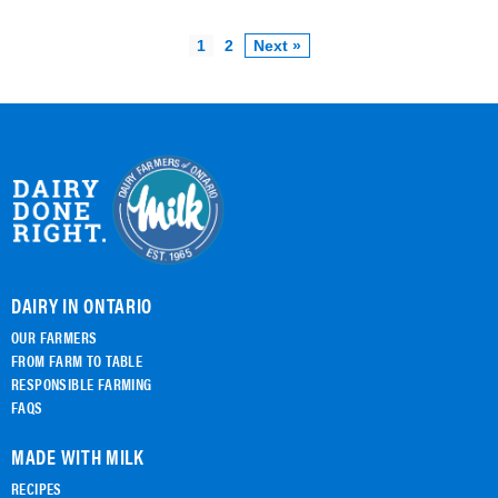
1
2
Next »
DAIRY IN ONTARIO
OUR FARMERS
FROM FARM TO TABLE
RESPONSIBLE FARMING
FAQS
MADE WITH MILK
RECIPES