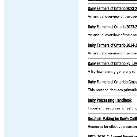
Dairy Farmers of Ontario 2023-
An annual overview of the oper
Dairy Farmers of Ontario 2023
Dairy Farmers of Ontario 2024-
An annual overview of the oper
Dairy Farmers of Ontario By-La
A By-law relating generally to
Dairy Farmers of Ontario’s Gras
Dairy Processing Handbook
Decision-Making for Down Catt
Resource for effective decisio
DFC's 2020-21 Annual Report a