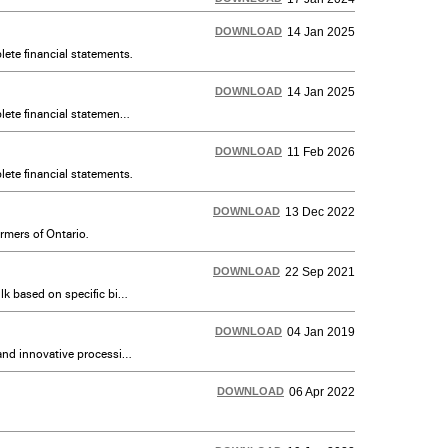
DOWNLOAD
14 Jan 2025
ete financial statements.
DOWNLOAD
14 Jan 2025
An annual overview of the operations of DFO including milk quality, transportation, advertising programs and complete financial statements translated in French. En français : également disponible sous Publications sur la navigation de gauche.
DOWNLOAD
11 Feb 2026
ete financial statements.
DOWNLOAD
13 Dec 2022
rmers of Ontario.
DOWNLOAD
22 Sep 2021
This protocol focuses primarily on feed and farming requirements. A secondary focus is to authenticate grass fed milk based on specific biomarkers that are metabolized by cows under a grass-fed diet. Current as of August 5, 2021.
DOWNLOAD
04 Jan 2019
Important resources for setting up or scaling up a dairy processing plant and investigating specialty dairy markets and innovative processing.
DOWNLOAD
06 Apr 2022