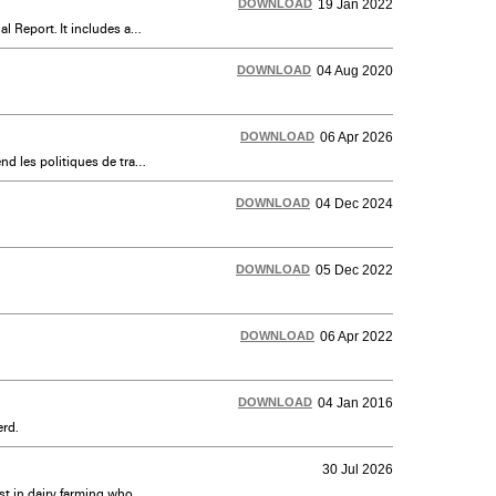
DOWNLOAD
19 Jan 2022
Dairy Farmers of Canada (DFC) annual report prepared as an addendum to Dairy Farmers of Ontario’s 2020-21 Annual Report. It includes an overview of DFC's operations and major achievements.
DOWNLOAD
04 Aug 2020
DOWNLOAD
06 Apr 2026
Informations sur les politiques d'acquisition, de vente ou de transfert de quotas et les politiques d'échange. Comprend les politiques de transport du lait, les cours et les voies agricoles, les rénovations et plus encore.
DOWNLOAD
04 Dec 2024
DOWNLOAD
05 Dec 2022
DOWNLOAD
06 Apr 2022
DOWNLOAD
04 Jan 2016
rd.
30 Jul 2026
Dairy Farmers of Ontario’s (DFO) New Entrant Quota Assistance Program is designed to assist those with an interest in dairy farming who may not otherwise have the financial means or opportunity to get started in the industry.