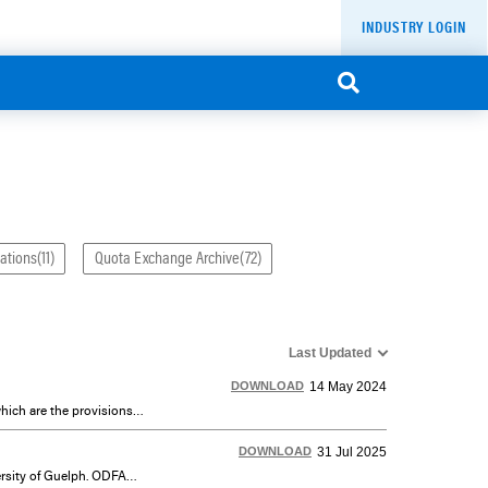
INDUSTRY LOGIN
ations(11)
Quota Exchange Archive(72)
Last Updated
DOWNLOAD
14 May 2024
Dairy Farmers of Ontario (DFO) is the designated authority to administer and enforce the Designated Legislation, which are the provisions of the Milk Act, including provisions of Regulation 761. DFO is accountable to the Ontario Ministry of Agriculture, Food and Agribusiness (OMAFA), which is responsible for DFO’s fulfilment of its Statutory Mandate.
DOWNLOAD
31 Jul 2025
ODFAP is a co-operative project of DFO, the Canadian Dairy Commission (CDC), Agriculture Canada and the University of Guelph. ODFAP develops farm production and management data which meets the farm database requirements of the Ontario dairy industry using a sample of farms, which represent typical Ontario dairy farm situations, different levels of technology, regional differences and other significant factors.