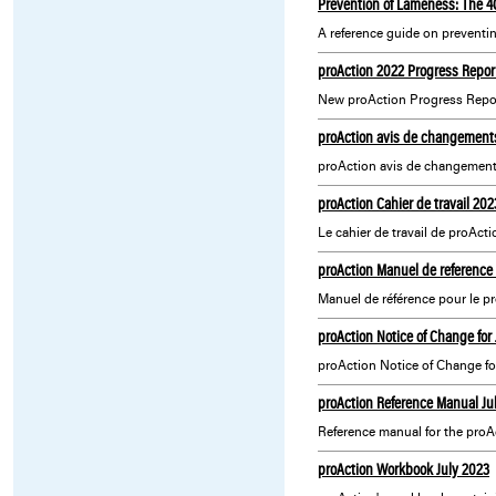
Prevention of Lameness: The 
A reference guide on preventi
proAction 2022 Progress Repor
New proAction Progress Report
proAction avis de changements
proAction avis de changement
proAction Cahier de travail 202
Le cahier de travail de proActi
proAction Manuel de reference
Manuel de référence pour le 
proAction Notice of Change for
proAction Notice of Change fo
proAction Reference Manual Ju
Reference manual for the proA
proAction Workbook July 2023