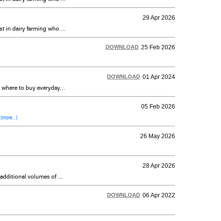
29 Apr 2026
Dairy Farmers of Ontario’s (DFO) New Entrant Quota Assistance Program is designed to assist those with an interest in dairy farming who may not otherwise have the financial means or opportunity to get started in the industry.
DOWNLOAD
25 Feb 2026
DOWNLOAD
01 Apr 2024
DFO's 2024 Ontario Dairy Guide is a reference document containing a list of all Ontario-based dairy processors and where to buy everyday and specialty products, including organic, grass-fed, non-homogenized milk and many others. As well, the guide has information about local products and new recipes for consumers.
05 Feb 2026
:
(more…)
26 May 2026
28 Apr 2026
In addition to the changes made to the SNF/BF payment policy to meet the growing protein market which requires additional volumes of milk (not butterfat), the P5 Boards announce one incentive day to be issued to conventional producers for the month of May, on a non-cumulative basis.
DOWNLOAD
06 Apr 2022