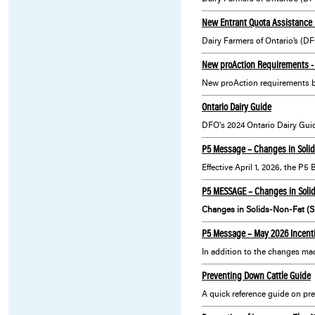
New Entrant Quota Assistance 
New proAction Requirements - 
New proAction requirements 
Ontario Dairy Guide
P5 Message – Changes in Solid
Effective April 1, 2026, the P
P5 MESSAGE – Changes in Solid
Changes in Solids-Non-Fat (S
P5 Message – May 2026 Incenti
Preventing Down Cattle Guide
A quick reference guide on pre