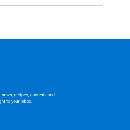
 news, recipes, contests and
ht to your inbox.