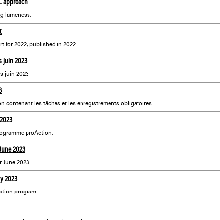
4C approach
ng lameness.
t
 for 2022, published in 2022
 juin 2023
s juin 2023
3
on contenant les tâches et les enregistrements obligatoires.
 2023
programme proAction.
 June 2023
r June 2023
ly 2023
ction program.