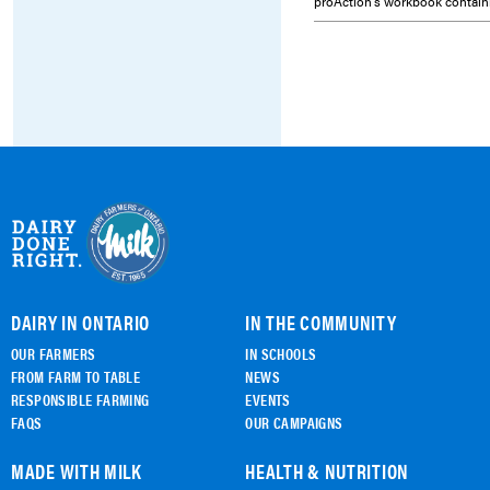
proAction's workbook contain
DAIRY IN ONTARIO
IN THE COMMUNITY
OUR FARMERS
IN SCHOOLS
FROM FARM TO TABLE
NEWS
RESPONSIBLE FARMING
EVENTS
FAQS
OUR CAMPAIGNS
MADE WITH MILK
HEALTH & NUTRITION