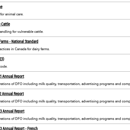
ne
or animal care.
 Cattle
andling for vulnerable cattle.
 Farms - National Standard
ctices in Canada for dairy farms.
23)
code.
21 Annual Report
22 Annual Report
23 Annual Report
23 Annual Report - French