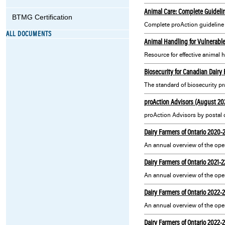
Animal Care: Complete Guideli
BTMG Certification
Complete proAction guideline f
ALL DOCUMENTS
Animal Handling for Vulnerable
Resource for effective animal h
Biosecurity for Canadian Dairy
The standard of biosecurity pra
proAction Advisors (August 20
proAction Advisors by postal 
Dairy Farmers of Ontario 2020-
Dairy Farmers of Ontario 2021-
Dairy Farmers of Ontario 2022-
Dairy Farmers of Ontario 2022-