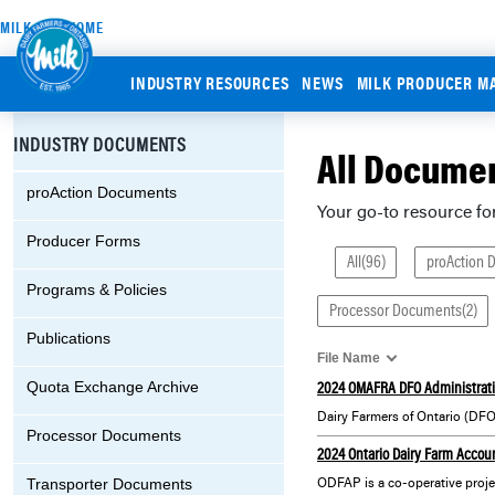
MILK.ORG HOME
INDUSTRY RESOURCES
NEWS
MILK PRODUCER M
INDUSTRY DOCUMENTS
All Docume
proAction Documents
Your go-to resource fo
Producer Forms
All(96)
proAction 
Programs & Policies
Processor Documents(2)
Publications
File Name
2024 OMAFRA DFO Administrat
Quota Exchange Archive
Processor Documents
2024 Ontario Dairy Farm Accou
Transporter Documents