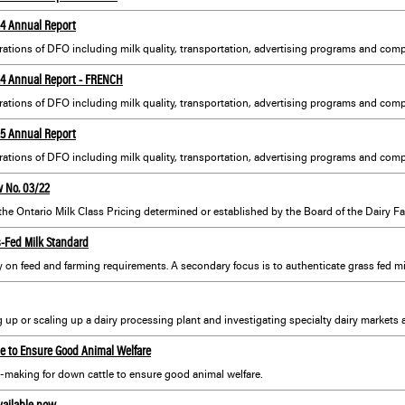
24 Annual Report
ations of DFO including milk quality, transportation, advertising programs and compl
-24 Annual Report - FRENCH
25 Annual Report
ations of DFO including milk quality, transportation, advertising programs and compl
w No. 03/22
 the Ontario Milk Class Pricing determined or established by the Board of the Dairy Fa
s-Fed Milk Standard
le to Ensure Good Animal Welfare
n-making for down cattle to ensure good animal welfare.
vailable now