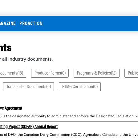
AGAZINE
PROACTION
nts
r all industry documents.
Documents(18)
Producer Forms(0)
Programs & Policies(12)
Public
Transporter Documents(0)
BTMG Certification(0)
ive Agreement
nting Project (ODFAP) Annual Report