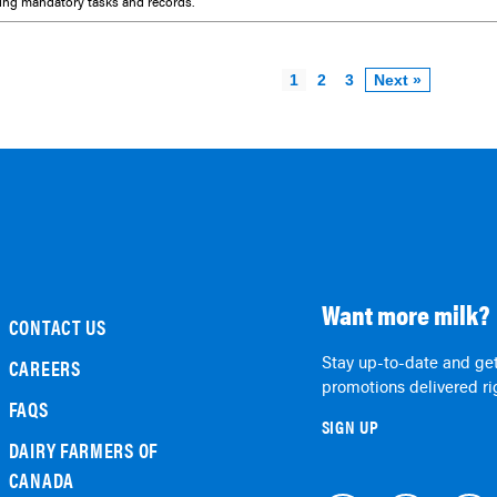
ing mandatory tasks and records.
1
2
3
Next »
Want more milk?
CONTACT US
Stay up-to-date and get
CAREERS
promotions delivered rig
FAQS
SIGN UP
DAIRY FARMERS OF
CANADA