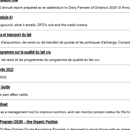
hedule A)
round, what it entails, DFO's role and the credit criteria.
a et transport du lait
ogramme sur la qualité du lait cru
, les tests et les programmes du programme de qualité du lait cru.
grès 2022
2022
d Guide
pain affect cattle.
Sheet
as a management tool to improve nutrition, and can monitor protein status for the he
Program (2028) – One Organic Position