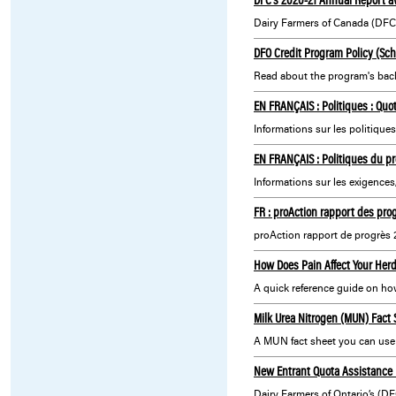
DFO Credit Program Policy (Sc
Read about the program's backg
EN FRANÇAIS : Politiques : Quot
EN FRANÇAIS : Politiques du pr
Informations sur les exigences
FR : proAction rapport des pro
proAction rapport de progrès 
How Does Pain Affect Your Her
A quick reference guide on how 
Milk Urea Nitrogen (MUN) Fact 
A MUN fact sheet you can use 
New Entrant Quota Assistance 