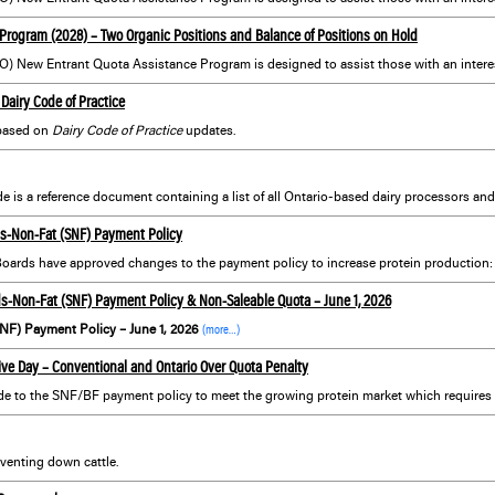
Program (2028) – Two Organic Positions and Balance of Positions on Hold
Dairy Code of Practice
based on
Dairy Code of Practice
updates.
s-Non-Fat (SNF) Payment Policy
5 Boards have approved changes to the payment policy to increase protein production
s-Non-Fat (SNF) Payment Policy & Non-Saleable Quota – June 1, 2026
NF) Payment Policy – June 1, 2026
(more…)
ve Day – Conventional and Ontario Over Quota Penalty
venting down cattle.