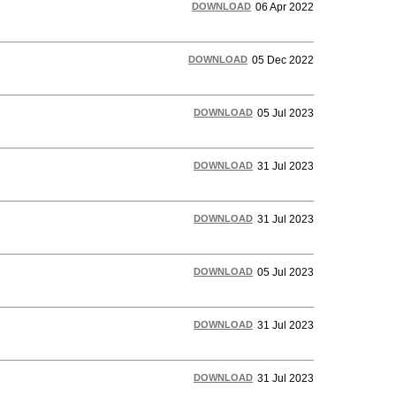
DOWNLOAD
06 Apr 2022
DOWNLOAD
05 Dec 2022
DOWNLOAD
05 Jul 2023
DOWNLOAD
31 Jul 2023
DOWNLOAD
31 Jul 2023
DOWNLOAD
05 Jul 2023
DOWNLOAD
31 Jul 2023
DOWNLOAD
31 Jul 2023